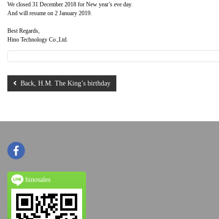
We closed 31 December 2018 for New year’s eve day.
And will resume on 2 January 2019.
Best Regards,
Hino Technology Co.,Ltd.
Back, H.M. The King’s birthday
hinosales