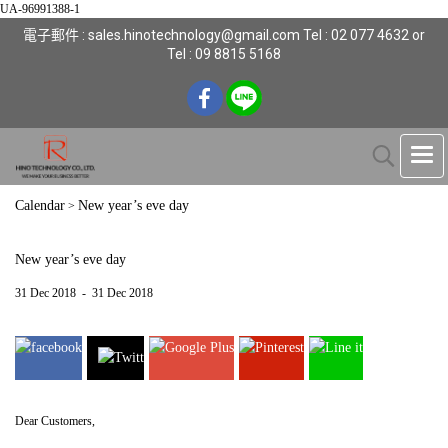
UA-96991388-1
電子郵件 : sales.hinotechnology@gmail.com Tel : 02 077 4632 or
Tel : 09 8815 5168
Calendar
New year’s eve day
>
New year’s eve day
31 Dec 2018
-
31 Dec 2018
Dear Customers,