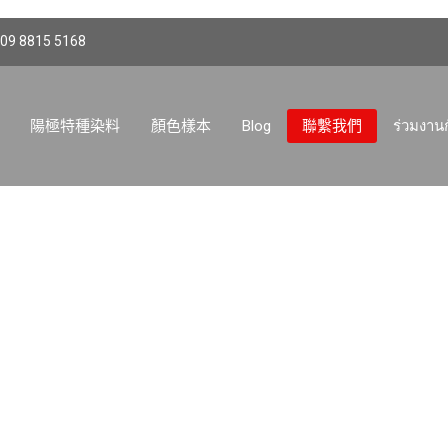
 09 8815 5168
陽極特種染料
顏色樣本
Blog
聯繫我們
ร่วมงาน