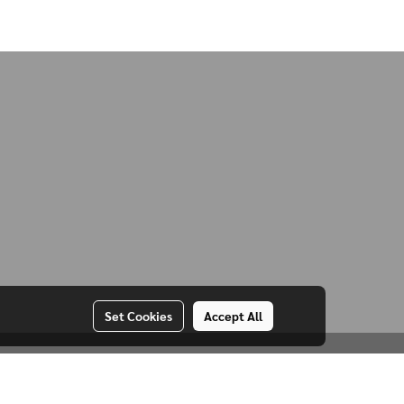
Set Cookies
Accept All