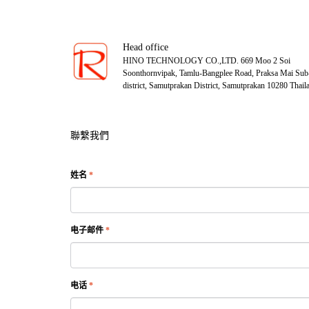
Head office
HINO TECHNOLOGY CO.,LTD. 669 Moo 2 Soi
Soonthornvipak, Tamlu-Bangplee Road, Praksa Mai Sub
district, Samutprakan District, Samutprakan 10280 Thail
聯繫我們
姓名
*
电子邮件
*
电话
*