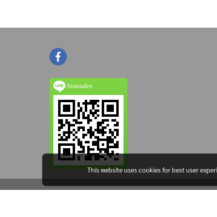
hinosales
This website uses cookies for best user expe