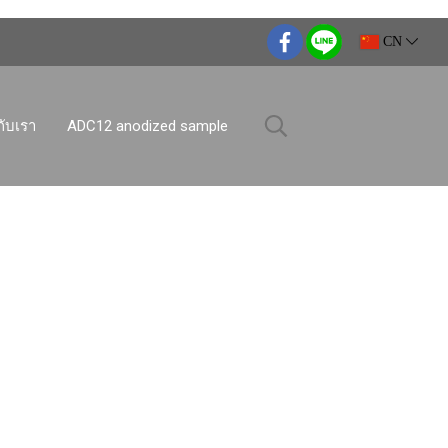
CN
กับเรา
ADC12 anodized sample