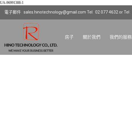
UA-96991388-1
電子郵件 : sales.hinotechnology@gmail.com Tel : 02 077 4632 or Tel :
房子
關於我們
我們的服務