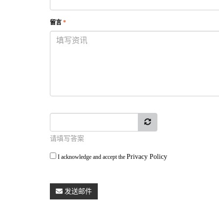
留言
*
请填写答案
Privacy Policy
I acknowledge and accept the
发送邮件