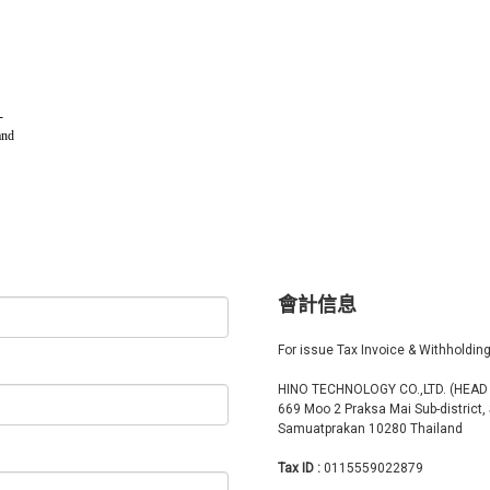
-
and
會計信息
For issue Tax Invoice & Withholdin
HINO TECHNOLOGY CO.,LTD. (HEAD
669 Moo 2 Praksa Mai Sub-district,
Samuatprakan 10280 Thailand
Tax ID :
0115559022879