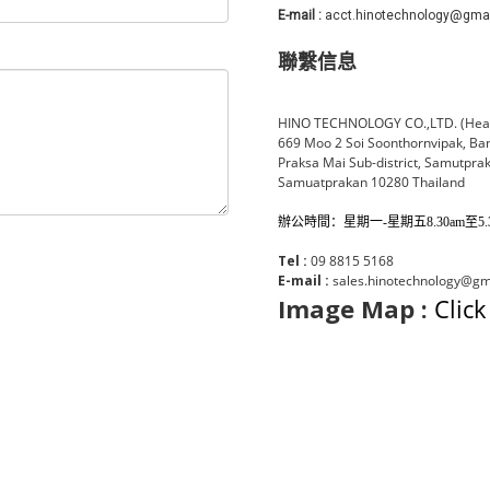
E-mail :
acct.hinotechnology@gma
聯繫信息
HINO TECHNOLOGY CO.,LTD. (Head
669 Moo 2 Soi Soonthornvipak, Ba
Praksa Mai Sub-district, Samutprak
Samuatprakan 10280 Thailand
辦公時間：星期一-星期五8.30am至5.30
Tel :
09 8815 5168
E-mail :
sales.hinotechnology@gma
Image Map :
Click