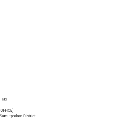
g Tax
 OFFICE)
 Samutprakan District,