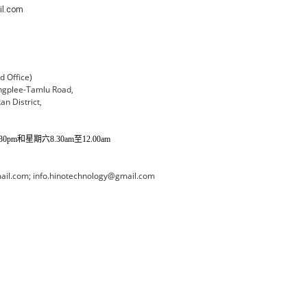
il.com
 Office)
ngplee-Tamlu Road,
an District,
pm和星期六8.30am至12.00am
il.com; info.hinotechnology@gmail.com