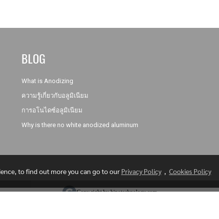
BLOG
What is Anodizing
ความรู้เกี่ยวกับอลูมิเนียม
การอโนไดซ์อลูมิเนียม
Why is there no white anodized aluminum
rience, to find out more you can go to our
Privacy Policy
,
Cookies Policy
Copy right by hinotechnology.com
Visitors
1,020,979